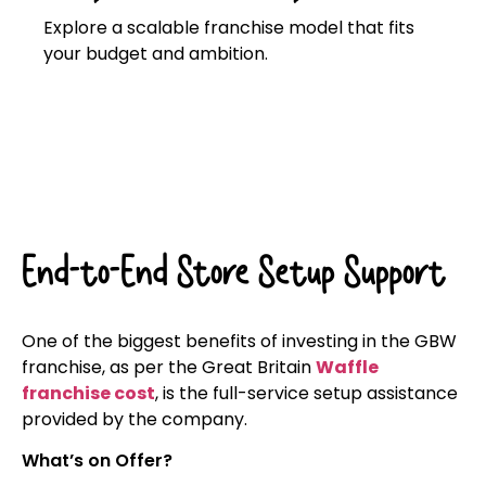
Explore a scalable franchise model that fits
your budget and ambition.
Click here
End-to-End Store Setup Support
One of the biggest benefits of investing in the GBW
franchise, as per the Great Britain
Waffle
franchise cost
, is the full-service setup assistance
provided by the company.
What’s on Offer?