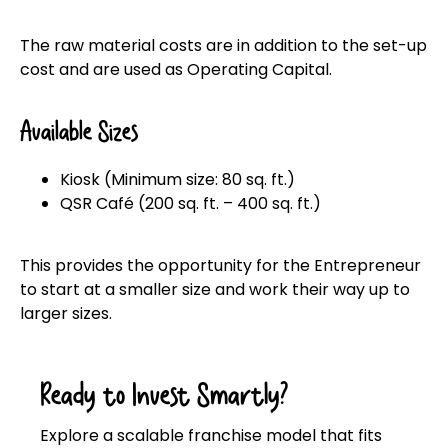
The raw material costs are in addition to the set-up
cost and are used as Operating Capital.
Available Sizes
Kiosk (Minimum size: 80 sq. ft.)
QSR Café (200 sq. ft. – 400 sq. ft.)
This provides the opportunity for the Entrepreneur
to start at a smaller size and work their way up to
larger sizes.
Ready to Invest Smartly?
Explore a scalable franchise model that fits