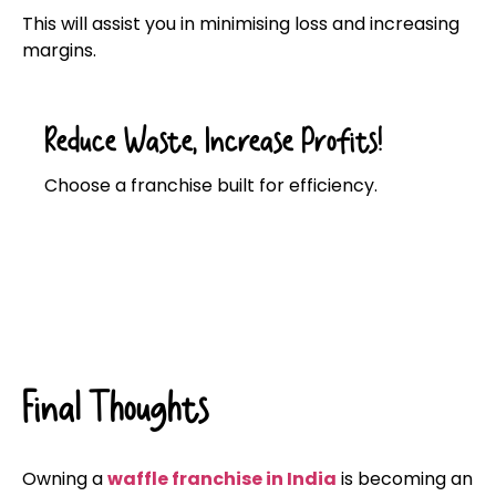
This will assist you in minimising loss and increasing
margins.
Reduce Waste, Increase Profits!
Choose a franchise built for efficiency.
Click here
Final Thoughts
Owning a
waffle franchise in India
is becoming an