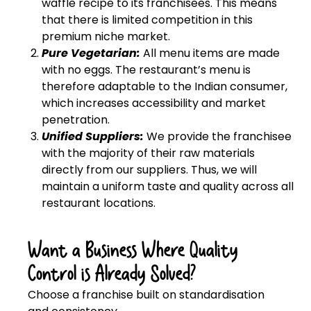
waffle recipe to its franchisees. This means
that there is limited competition in this
premium niche market.
Pure Vegetarian:
All menu items are made
with no eggs. The restaurant’s menu is
therefore adaptable to the Indian consumer,
which increases accessibility and market
penetration.
Unified Suppliers:
We provide the franchisee
with the majority of their raw materials
directly from our suppliers. Thus, we will
maintain a uniform taste and quality across all
restaurant locations.
Want a Business Where Quality
Control is Already Solved?
Choose a franchise built on standardisation