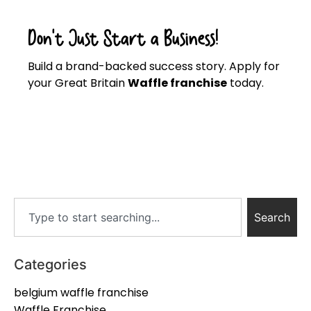
Don’t Just Start a Business!
Build a brand-backed success story. Apply for
your Great Britain
Waffle franchise
today.
Click here
Search
Categories
belgium waffle franchise
Waffle Franchise