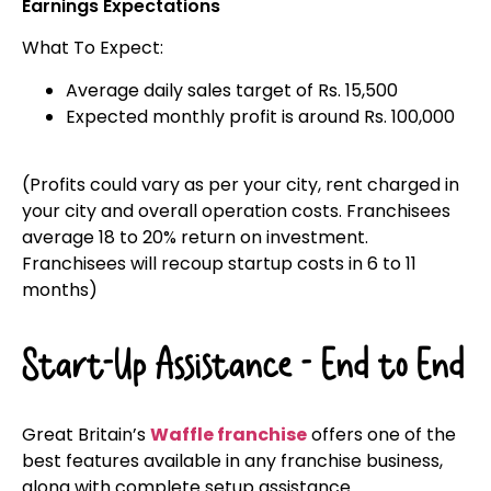
Earnings Expectations
What To Expect:
Average daily sales target of Rs. 15,500
Expected monthly profit is around Rs. 100,000
(Profits could vary as per your city, rent charged in
your city and overall operation costs. Franchisees
average 18 to 20% return on investment.
Franchisees will recoup startup costs in 6 to 11
months)
Start-Up Assistance - End to End
Great Britain’s
Waffle franchise
offers one of the
best features available in any franchise business,
along with complete setup assistance.