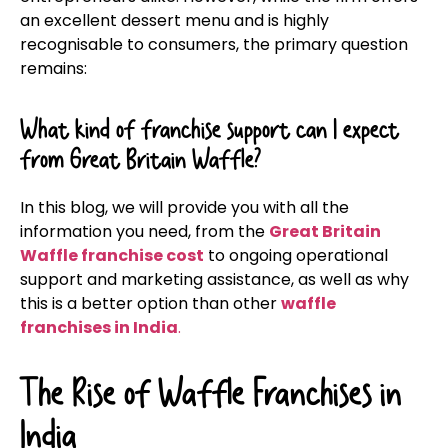
an excellent dessert menu and is highly
recognisable to consumers, the primary question
remains:
What kind of franchise support can I expect
from Great Britain Waffle?
In this blog, we will provide you with all the
information you need, from the
Great Britain
Waffle franchise cost
to ongoing operational
support and marketing assistance, as well as why
this is a better option than other
waffle
franchises in India
.
The Rise of Waffle Franchises in
India