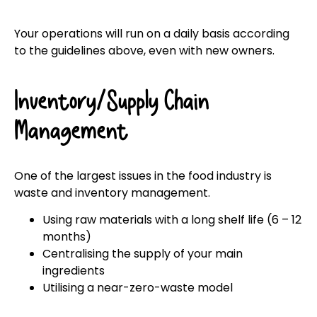
Your operations will run on a daily basis according
to the guidelines above, even with new owners.
Inventory/Supply Chain
Management
One of the largest issues in the food industry is
waste and inventory management.
Using raw materials with a long shelf life (6 – 12
months)
Centralising the supply of your main
ingredients
Utilising a near-zero-waste model