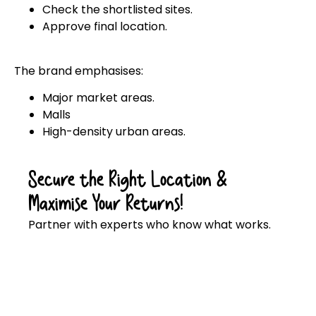
Check the shortlisted sites.
Approve final location.
The brand emphasises:
Major market areas.
Malls
High-density urban areas.
Secure the Right Location &
Maximise Your Returns!
Partner with experts who know what works.
Click here