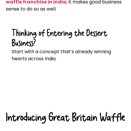
waffle franchise in India
; it makes good business
sense to do so as well.
Thinking of Entering the Dessert
Business?
Start with a concept that’s already winning
hearts across India.
Click here
Introducing Great Britain Waffle