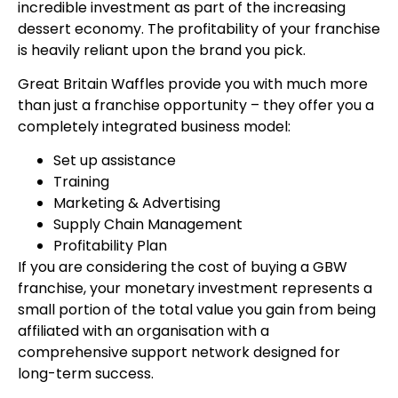
incredible investment as part of the increasing
dessert economy. The profitability of your franchise
is heavily reliant upon the brand you pick.
Great Britain Waffles provide you with much more
than just a franchise opportunity – they offer you a
completely integrated business model:
Set up assistance
Training
Marketing & Advertising
Supply Chain Management
Profitability Plan
If you are considering the cost of buying a GBW
franchise, your monetary investment represents a
small portion of the total value you gain from being
affiliated with an organisation with a
comprehensive support network designed for
long-term success.