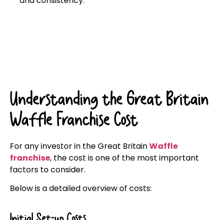
and consistency.
Click here
Understanding the Great Britain
Waffle Franchise Cost
For any investor in the Great Britain
Waffle
franchise
, the cost is one of the most important
factors to consider.
Below is a detailed overview of costs:
Initial Set-up Costs