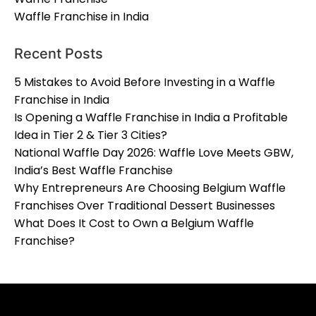
Waffle Franchise in India
Recent Posts
5 Mistakes to Avoid Before Investing in a Waffle
Franchise in India
Is Opening a Waffle Franchise in India a Profitable
Idea in Tier 2 & Tier 3 Cities?
National Waffle Day 2026: Waffle Love Meets GBW,
India’s Best Waffle Franchise
Why Entrepreneurs Are Choosing Belgium Waffle
Franchises Over Traditional Dessert Businesses
What Does It Cost to Own a Belgium Waffle
Franchise?