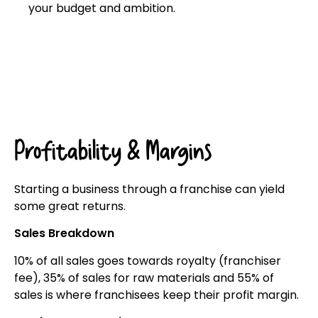
your budget and ambition.
Click here
Profitability & Margins
Starting a business through a franchise can yield
some great returns.
Sales Breakdown
10% of all sales goes towards royalty (franchiser
fee), 35% of sales for raw materials and 55% of
sales is where franchisees keep their profit margin.