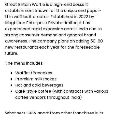
Great Britain Waffle is a high-end dessert
establishment known for the unique and paper-
thin waffles it creates. Established in 2022 by
Magbillion Enterprise Private Limited, it has
experienced rapid expansion across India due to
strong consumer demand and general brand
awareness. The company plans on adding 50-60
new restaurants each year for the foreseeable
future.
The menu includes:
Waffles/Pancakes
Premium milkshakes
Hot and cold beverages
Café-style coffee (with contracts with various
coffee vendors throughout India)
What sets GBW apart from other franchises is its