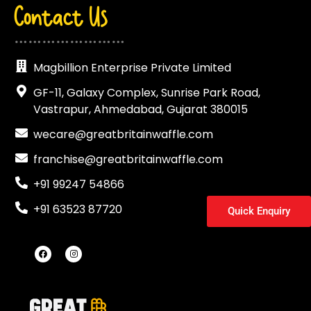
Contact Us
……………………
Magbillion Enterprise Private Limited
GF-11, Galaxy Complex, Sunrise Park Road,
Vastrapur, Ahmedabad, Gujarat 380015
wecare@greatbritainwaffle.com
franchise@greatbritainwaffle.com
+91 99247 54866
+91 63523 87720
Quick Enquiry