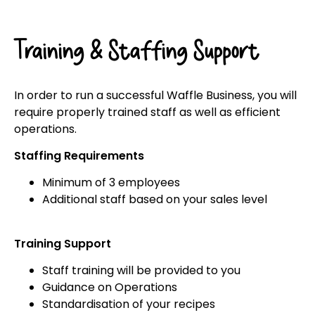
Training & Staffing Support
In order to run a successful Waffle Business, you will
require properly trained staff as well as efficient
operations.
Staffing Requirements
Minimum of 3 employees
Additional staff based on your sales level
Training Support
Staff training will be provided to you
Guidance on Operations
Standardisation of your recipes