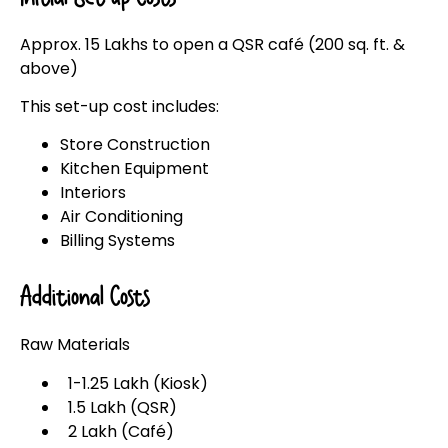
Approx. ₹15 Lakhs to open a QSR café (200 sq. ft. &
above)
This set-up cost includes:
Store Construction
Kitchen Equipment
Interiors
Air Conditioning
Billing Systems
Additional Costs
Raw Materials
₹1-1.25 Lakh (Kiosk)
₹1.5 Lakh (QSR)
₹2 Lakh (Café)