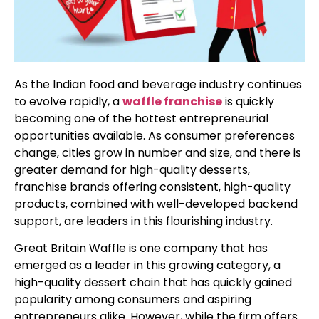
As the Indian food and beverage industry continues
to evolve rapidly, a
waffle franchise
is quickly
becoming one of the hottest entrepreneurial
opportunities available. As consumer preferences
change, cities grow in number and size, and there is
greater demand for high-quality desserts,
franchise brands offering consistent, high-quality
products, combined with well-developed backend
support, are leaders in this flourishing industry.
Great Britain Waffle is one company that has
emerged as a leader in this growing category, a
high-quality dessert chain that has quickly gained
popularity among consumers and aspiring
entrepreneurs alike. However, while the firm offers