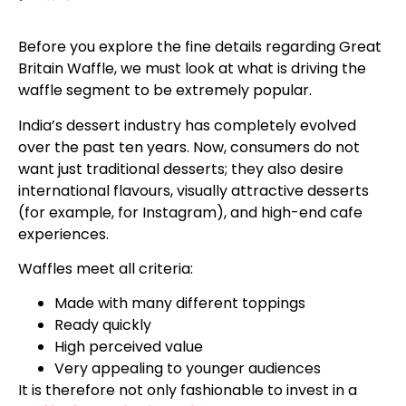
Before you explore the fine details regarding Great
Britain Waffle, we must look at what is driving the
waffle segment to be extremely popular.
India’s dessert industry has completely evolved
over the past ten years. Now, consumers do not
want just traditional desserts; they also desire
international flavours, visually attractive desserts
(for example, for Instagram), and high-end cafe
experiences.
Waffles meet all criteria:
Made with many different toppings
Ready quickly
High perceived value
Very appealing to younger audiences
It is therefore not only fashionable to invest in a