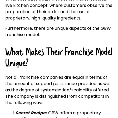
live kitchen concept, where customers observe the
preparation of their order and the use of
proprietary, high-quality ingredients.
Furthermore, there are unique aspects of the GBW
franchise model.
What Makes Their Franchise Model
Unique?
Not all franchise companies are equal in terms of
the amount of support/assistance provided as well
as the degree of systemisation/scalability offered.
The company is distinguished from competitors in
the following ways:
Secret Recipe:
GBW offers a proprietary