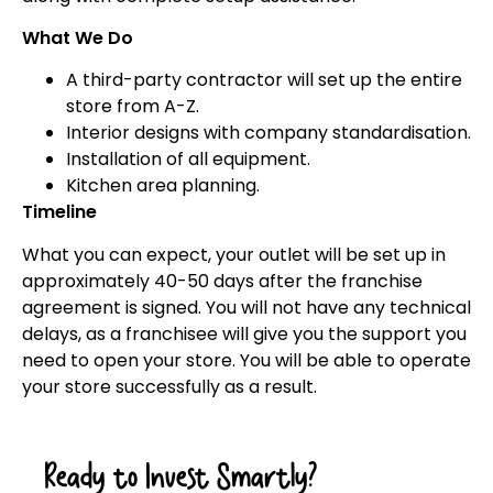
What We Do
A third-party contractor will set up the entire
store from A-Z.
Interior designs with company standardisation.
Installation of all equipment.
Kitchen area planning.
Timeline
What you can expect, your outlet will be set up in
approximately 40-50 days after the franchise
agreement is signed. You will not have any technical
delays, as a franchisee will give you the support you
need to open your store. You will be able to operate
your store successfully as a result.
Ready to Invest Smartly?