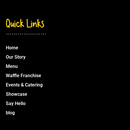
Quick Links
…………………
Home
Our Story
Menu
Waffle Franchise
Events & Catering
Showcase
Say Hello
blog