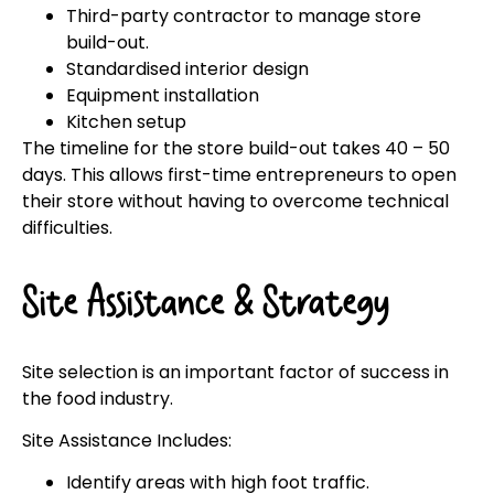
Third-party contractor to manage store
build-out.
Standardised interior design
Equipment installation
Kitchen setup
The timeline for the store build-out takes 40 – 50
days. This allows first-time entrepreneurs to open
their store without having to overcome technical
difficulties.
Site Assistance & Strategy
Site selection is an important factor of success in
the food industry.
Site Assistance Includes:
Identify areas with high foot traffic.