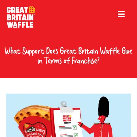
What Support Does Great Britain Waffle Give
in Terms of Franchise?