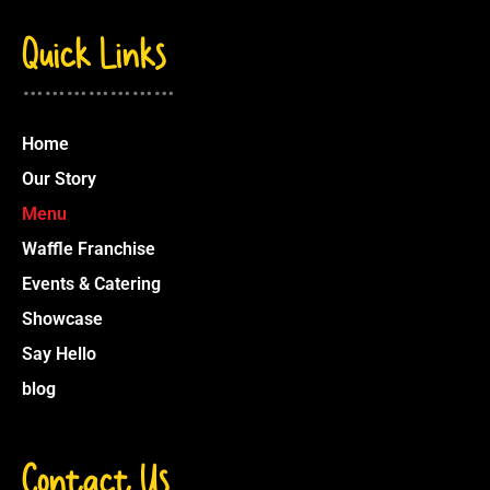
Quick Links
…………………
Home
Our Story
Menu
Waffle Franchise
Events & Catering
Showcase
Say Hello
blog
Contact Us