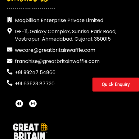
……………………
Magbillion Enterprise Private Limited
GF-11, Galaxy Complex, Sunrise Park Road,
Vastrapur, Ahmedabad, Gujarat 380015
wecare@greatbritainwaffle.com
franchise@greatbritainwaffle.com
+91 99247 54866
+91 63523 87720
Quick Enquiry