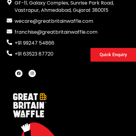
GF-11, Galaxy Complex, Sunrise Park Road,
Vastrapur, Ahmedabad, Gujarat 380015
wecare@greatbritainwaffle.com
franchise@greatbritainwaffle.com
+91 99247 54866
+91 63523 87720
Quick Enquiry