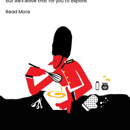
but we’ll leave that for you to explore.
Read More