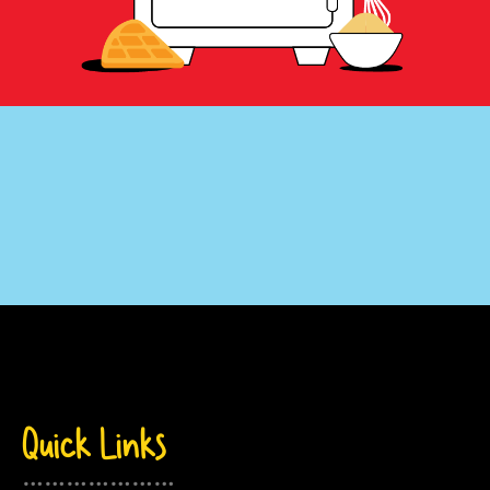
….
.
Quick Links
…………………