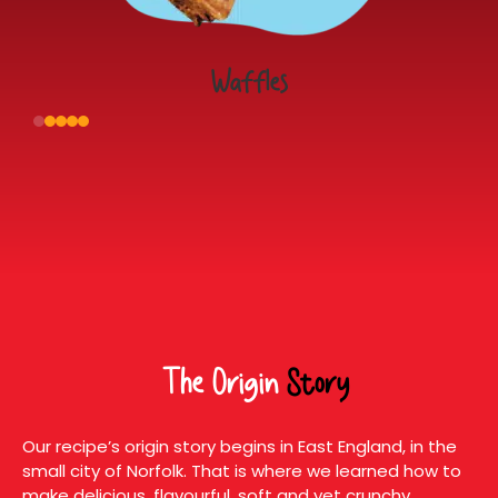
Waffles
The Origin
Story
Our recipe’s origin story begins in East England, in the
small city of Norfolk. That is where we learned how to
make delicious, flavourful, soft and yet crunchy