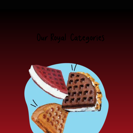
Our Royal
Categories