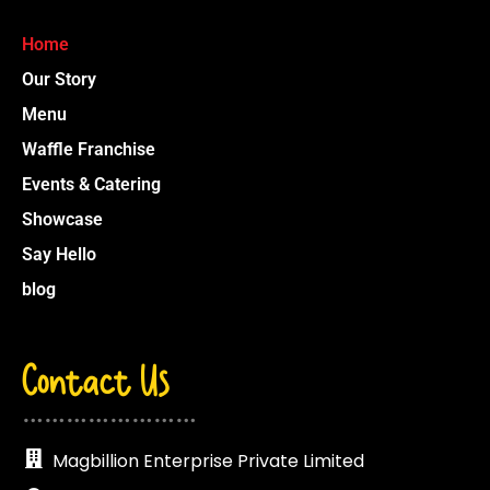
Home
Our Story
Menu
Waffle Franchise
Events & Catering
Showcase
Say Hello
blog
Contact Us
……………………
Magbillion Enterprise Private Limited