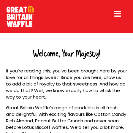
Welcome, Your Majesty!
If you’re reading this, you’ve been brought here by your
love for all things sweet. Since you are here, allow us
to add a bit of royalty to that sweetness. And how do
we do that? Well, we know exactly how to whisk the
way to your heart.
Great Britain Waffle’s range of products is all fresh
and delightful, with exciting flavours like Cotton Candy
Rich Almond, Peanut Butter Crunch and never seen
before Lotus Biscoff waffles. We’d tell you a lot more,