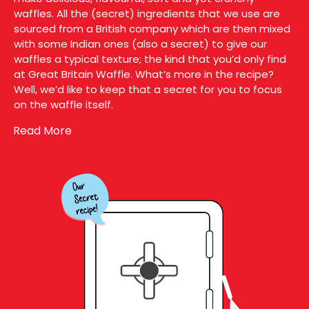
waffles. All the (secret) ingredients that we use are
sourced from a British company which are then mixed
with some Indian ones (also a secret) to give our
waffles a typical texture; the kind that you’d only find
at Great Britain Waffle. What’s more in the recipe?
Well, we’d like to keep that a secret for you to focus
on the waffle itself.
Read More