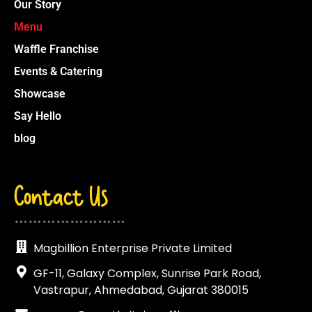
Our Story
Menu
Waffle Franchise
Events & Catering
Showcase
Say Hello
blog
Contact Us
……………………
Magbillion Enterprise Private Limited
GF-11, Galaxy Complex, Sunrise Park Road,
Vastrapur, Ahmedabad, Gujarat 380015