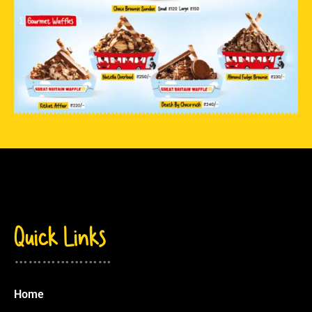
Quick Links
…………………
Home