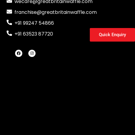
wecare@greatbritainwaffle.com
franchise@greatbritainwaffle.com
+91 99247 54866
+91 63523 87720
Quick Enquiry