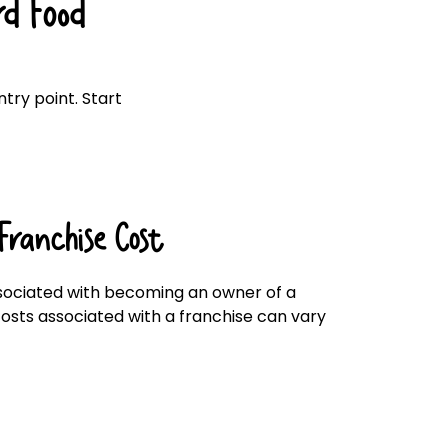
d Food
Click here
try point. Start
Franchise Cost
ociated with becoming an owner of a
 costs associated with a franchise can vary