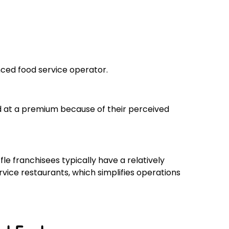
enced food service operator.
d at a premium because of their perceived
le franchisees typically have a relatively
ice restaurants, which simplifies operations