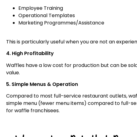
Employee Training
Operational Templates
Marketing Programmes/Assistance
This is particularly useful when you are not an experi
4. High Profitability
Waffles have a low cost for production but can be sol
value.
5. Simple Menus & Operation
Compared to most full-service restaurant outlets, waff
simple menu (fewer menu items) compared to full-serv
for waffle franchisees.