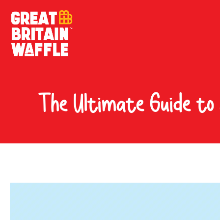
The Ultimate Guide to