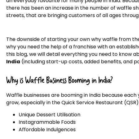
an everyday favourite for many people in India. Because
there has been an increase in the number of waffle sh
streets, that are bringing customers of all ages throug
The downside of starting your own why waffle from the 
why you need the help of a franchise with an establish
this blog, we will detail everything you need to know 
India
(including start-up costs, added benefits, and po
Why is Waffle Business Booming in India?
Waffle businesses are booming in India because each y
grow, especially in the Quick Service Restaurant (QSR
Unique Dessert Utilisation
Instagrammable Foods
Affordable Indulgences