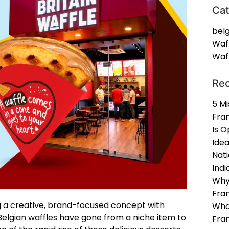
Cat
belg
Waf
Waff
Rec
5 Mi
Fran
Is O
Idea
Nat
Indi
Why
Fran
g a creative, brand-focused concept with
Wha
 Belgian waffles have gone from a niche item to
Fra