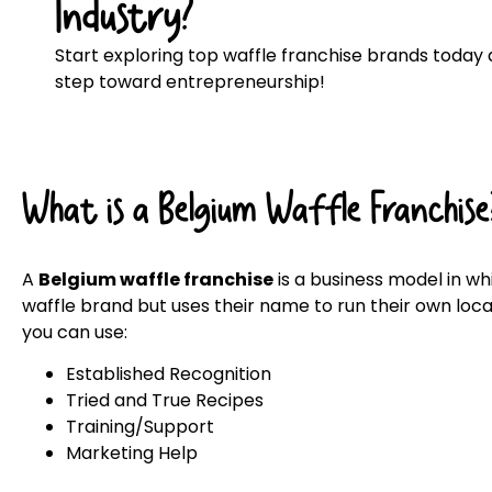
Industry?
Start exploring top waffle franchise brands today a
step toward entrepreneurship!
What is a Belgium Waffle Franchise
A
Belgium waffle franchise
is a business model in w
waffle brand but uses their name to run their own locat
you can use:
Established Recognition
Tried and True Recipes
Training/Support
Marketing Help