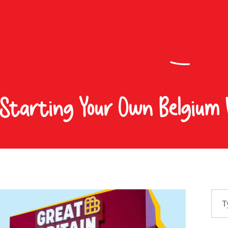
 Starting Your Own Belgium 