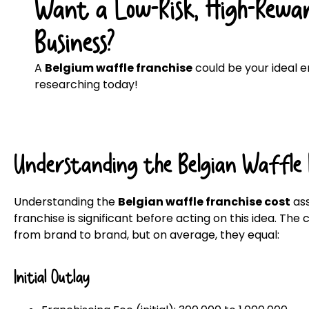
Want a Low-Risk, High-Rewar
Business?
A
Belgium waffle franchise
could be your ideal en
researching today!
Understanding the Belgian Waffle 
Understanding the
Belgian waffle franchise cost
ass
franchise is significant before acting on this idea. The
from brand to brand, but on average, they equal:
Initial Outlay