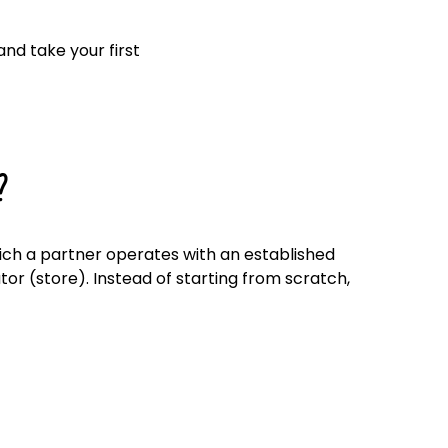
Click here
nd take your first
?
hich a partner operates with an established
or (store). Instead of starting from scratch,