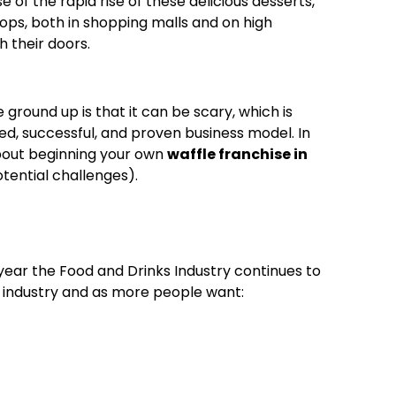
 of the rapid rise of these delicious desserts,
ops, both in shopping malls and on high
h their doors.
ground up is that it can be scary, which is
ed, successful, and proven business model. In
about beginning your own
waffle franchise in
tential challenges).
ear the Food and Drinks Industry continues to
) industry and as more people want: