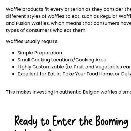
Waffle products fit every criterion as they consider t
different styles of waffles to eat, such as Regular Waff
and Fusion Waffles, which means that consumers have 
types of consumers who eat them.
Waffles usually require:
Simple Preparation
Small Cooking Locations/Cooking Area
Highly Customizable (i.e. Fruit and Vegetables c
Excellent for Eat In, Take Your Food Home, or Del
This makes investing in authentic Belgian waffles a sm
Ready to Enter the Booming 