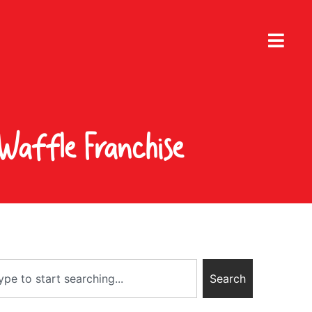
Waffle Franchise
Search