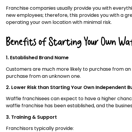
Franchise companies usually provide you with everyth
new employees; therefore, this provides you with a gr
operating your own location with minimal risk.
Benefits of Starting Your Own Waff
1. Established Brand Name
Customers are much more likely to purchase from an
purchase from an unknown one.
2. Lower Risk than Starting Your Own Independent B
Waffle franchisees can expect to have a higher chance
waffle franchise has been established, and the busine
3. Training & Support
Franchisors typically provide: