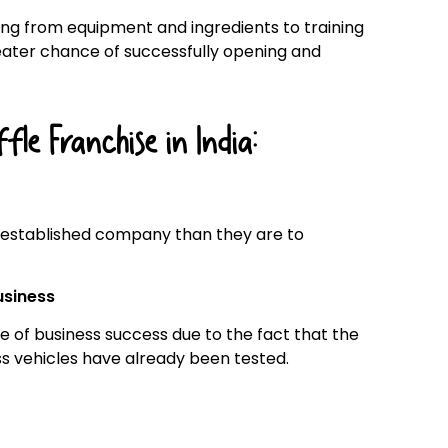
ing from equipment and ingredients to training
eater chance of successfully opening and
le Franchise in India:
 established company than they are to
usiness
 of business success due to the fact that the
ss vehicles have already been tested.