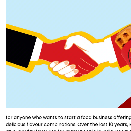
for anyone who wants to start a food business offerin
delicious flavour combinations. Over the last 10 years,