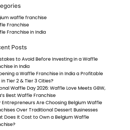
egories
ium waffle franchise
fle Franchise
le Franchise in India
ent Posts
stakes to Avoid Before Investing in a Waffle
chise in India
pening a Waffle Franchise in India a Profitable
 in Tier 2 & Tier 3 Cities?
ional Waffle Day 2026: Waffle Love Meets GBW,
a’s Best Waffle Franchise
 Entrepreneurs Are Choosing Belgium Waffle
chises Over Traditional Dessert Businesses
t Does It Cost to Own a Belgium Waffle
nchise?