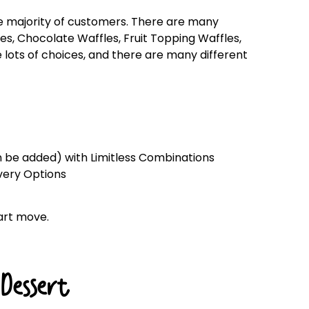
he majority of customers. There are many
les, Chocolate Waffles, Fruit Topping Waffles,
lots of choices, and there are many different
an be added) with Limitless Combinations
ivery Options
art move.
Dessert